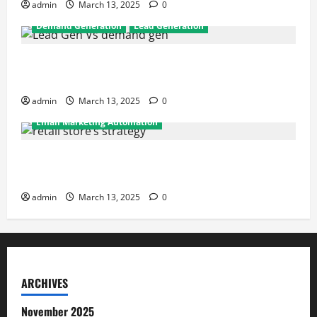
admin
March 13, 2025
0
Demand Generation
Lead Generation
Demand Generation vs Lead Generation: Key
Differences Every Marketer Should Know
admin
March 13, 2025
0
Email Marketing Automation
How Retail Stores Can Drive Repeat Sales Using
Email Automation
admin
March 13, 2025
0
ARCHIVES
November 2025