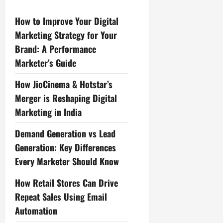
How to Improve Your Digital
Marketing Strategy for Your
Brand: A Performance
Marketer’s Guide
How JioCinema & Hotstar’s
Merger is Reshaping Digital
Marketing in India
Demand Generation vs Lead
Generation: Key Differences
Every Marketer Should Know
How Retail Stores Can Drive
Repeat Sales Using Email
Automation