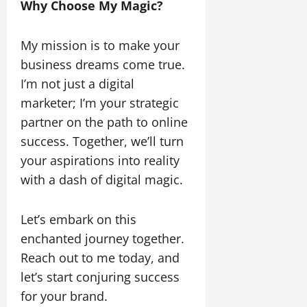
Why Choose My Magic?
My mission is to make your
business dreams come true.
I’m not just a digital
marketer; I’m your strategic
partner on the path to online
success. Together, we’ll turn
your aspirations into reality
with a dash of digital magic.
Let’s embark on this
enchanted journey together.
Reach out to me today, and
let’s start conjuring success
for your brand.