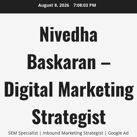
Skip
August 8, 2026
7:08:04 PM
to
content
Nivedha
Baskaran –
Digital Marketing
Strategist
SEM Specialist | Inbound Marketing Strategist | Google Ad