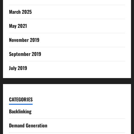
March 2025
May 2021
November 2019
September 2019
July 2019
CATEGORIES
Backlinking
Demand Generation