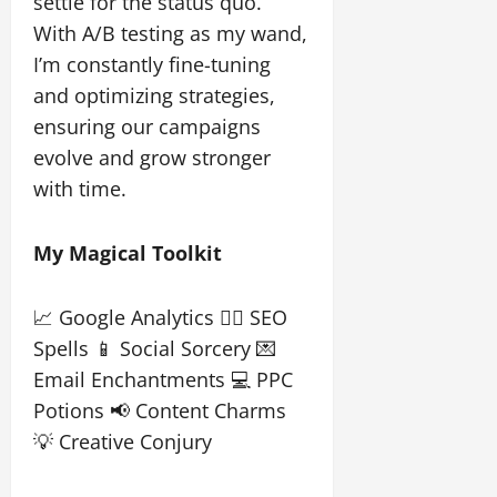
settle for the status quo.
With A/B testing as my wand,
I’m constantly fine-tuning
and optimizing strategies,
ensuring our campaigns
evolve and grow stronger
with time.
My Magical Toolkit
📈 Google Analytics 🧙‍♀️ SEO
Spells 📱 Social Sorcery 💌
Email Enchantments 💻 PPC
Potions 📢 Content Charms
💡 Creative Conjury