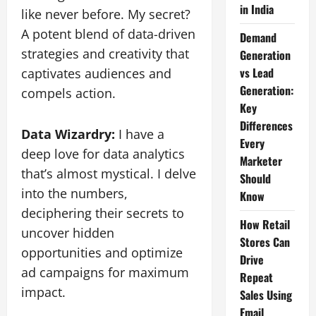
in India
like never before. My secret?
A potent blend of data-driven
Demand
strategies and creativity that
Generation
vs Lead
captivates audiences and
Generation:
compels action.
Key
Differences
Data Wizardry:
I have a
Every
deep love for data analytics
Marketer
that’s almost mystical. I delve
Should
into the numbers,
Know
deciphering their secrets to
How Retail
uncover hidden
Stores Can
opportunities and optimize
Drive
ad campaigns for maximum
Repeat
impact.
Sales Using
Email