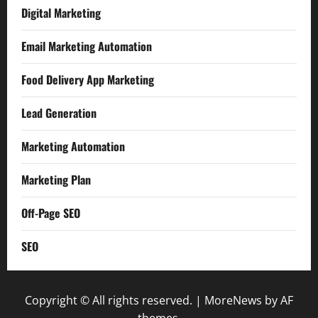
Digital Marketing
Email Marketing Automation
Food Delivery App Marketing
Lead Generation
Marketing Automation
Marketing Plan
Off-Page SEO
SEO
Copyright © All rights reserved.
|
MoreNews
by AF