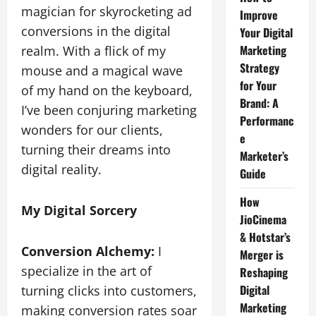
magician for skyrocketing ad
Improve
conversions in the digital
Your Digital
Marketing
realm. With a flick of my
Strategy
mouse and a magical wave
for Your
of my hand on the keyboard,
Brand: A
I’ve been conjuring marketing
Performanc
wonders for our clients,
e
turning their dreams into
Marketer’s
digital reality.
Guide
How
My Digital Sorcery
JioCinema
& Hotstar’s
Conversion Alchemy:
I
Merger is
specialize in the art of
Reshaping
Digital
turning clicks into customers,
Marketing
making conversion rates soar