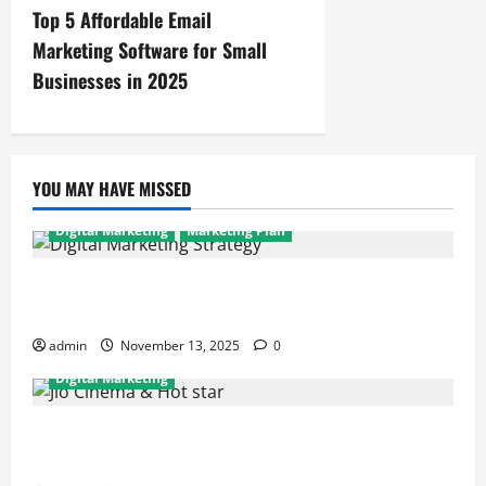
Top 5 Affordable Email
Marketing Software for Small
Businesses in 2025
YOU MAY HAVE MISSED
Digital Marketing
Marketing Plan
How to Improve Your Digital Marketing Strategy for
Your Brand: A Performance Marketer’s Guide
admin
November 13, 2025
0
Digital Marketing
How JioCinema & Hotstar’s Merger is Reshaping
Digital Marketing in India