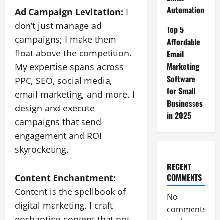
Automation
Ad Campaign Levitation:
I
don’t just manage ad
Top 5
campaigns; I make them
Affordable
float above the competition.
Email
Marketing
My expertise spans across
Software
PPC, SEO, social media,
for Small
email marketing, and more. I
Businesses
design and execute
in 2025
campaigns that send
engagement and ROI
skyrocketing.
RECENT
COMMENTS
Content Enchantment:
Content is the spellbook of
No
digital marketing. I craft
comments
enchanting content that not