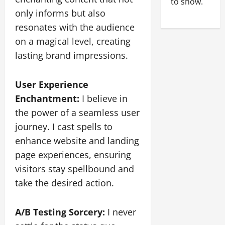
to show.
only informs but also
resonates with the audience
on a magical level, creating
lasting brand impressions.
User Experience
Enchantment:
I believe in
the power of a seamless user
journey. I cast spells to
enhance website and landing
page experiences, ensuring
visitors stay spellbound and
take the desired action.
A/B Testing Sorcery:
I never