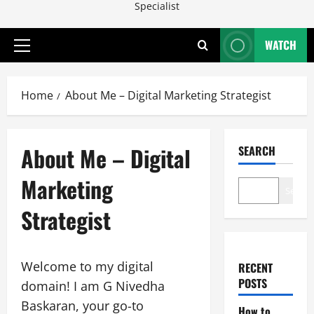
Specialist
WATCH
Primary
Menu
Home
About Me – Digital Marketing Strategist
About Me – Digital
SEARCH
Marketing
Search
Strategist
Welcome to my digital
RECENT
POSTS
domain! I am G Nivedha
Baskaran, your go-to
How to