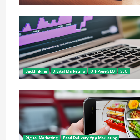
Backlinking
Digital Marketing
Off-Page SEO
SEO
Digital Marketing
Food Delivery App Marketing