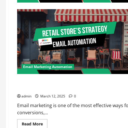
Email Marketing Automation
Email Marketing Automation
Marketing Automation
Top 5 Affordable Email Marketing Software for Small Busine
admin
March 12, 2025
0
Email marketing is one of the most effective ways 
conversions,...
Read
Read More
more