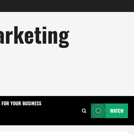
arketing
S FOR YOUR BUSINESS
WATCH