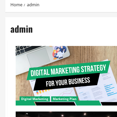
Home
admin
admin
Digital Marketing
Marketing Plan