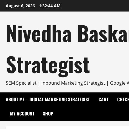
Skip
August 6, 2026
1:32:45 AM
to
content
Nivedha Baska
Strategist
SEM Specialist | Inbound Marketing Strategist | Google A
ABOUT ME – DIGITAL MARKETING STRATEGIST
CART
CHEC
MY ACCOUNT
SHOP