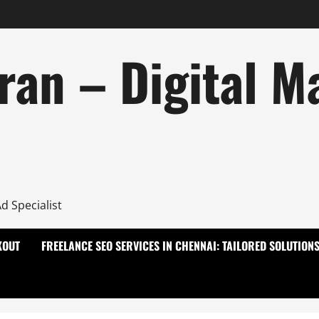
ran – Digital M
d Specialist
KOUT
FREELANCE SEO SERVICES IN CHENNAI: TAILORED SOLUTION