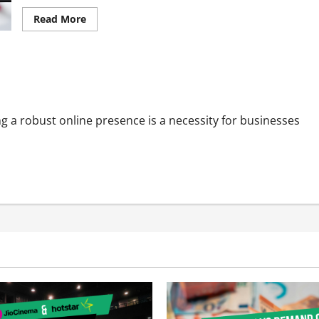
Read
Read More
more
about
Digital
Marketing
Secrets
e Visibility
for
Food
Delivery
Apps:
PPC
ing a robust online presence is a necessity for businesses
and
Organic
Magic