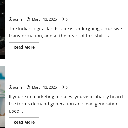
Your
How JioCinema & Hotstar’s Merger is Reshaping Digital
Digital
Marketing
Marketing in India
Strategy
for
admin
March 13, 2025
0
Your
Brand:
The Indian digital landscape is undergoing a massive
A
Performance
transformation, and at the heart of this shift is...
Marketer’s
Guide
Read
Read More
more
about
How
JioCinema
&
Hotstar’s
Demand Generation vs Lead Generation: Key Differences
Merger
is
Every Marketer Should Know
Reshaping
Digital
admin
March 13, 2025
0
Marketing
in
If you’re in marketing or sales, you’ve probably heard
India
the terms demand generation and lead generation
used...
Read
Read More
more