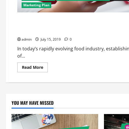
Marketing Plan
Digital Marketing
Marketing Plan
Affordable Food Industry SEO Services: Enhancing Your Onlin
admin
July 15, 2019
0
In today’s rapidly evolving food industry, establish
of...
Read
Read More
more
about
Affordable
Food
Industry
SEO
Services:
Enhancing
YOU MAY HAVE MISSED
Your
Online
Visibility