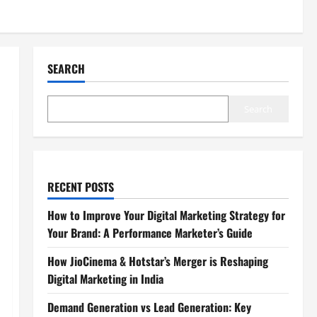
SEARCH
Search
RECENT POSTS
How to Improve Your Digital Marketing Strategy for
Your Brand: A Performance Marketer’s Guide
How JioCinema & Hotstar’s Merger is Reshaping
Digital Marketing in India
Demand Generation vs Lead Generation: Key