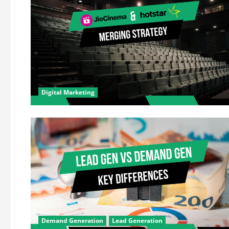
Digital Marketing
Demand Generation
Lead Generation