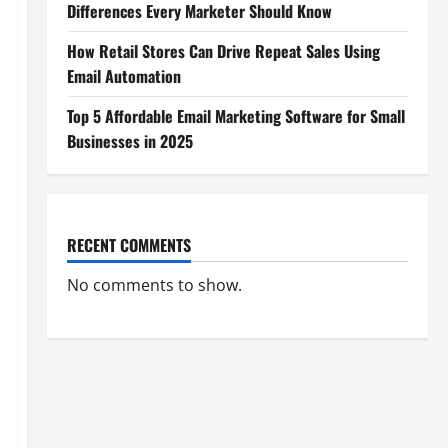
Differences Every Marketer Should Know
How Retail Stores Can Drive Repeat Sales Using
Email Automation
Top 5 Affordable Email Marketing Software for Small
Businesses in 2025
RECENT COMMENTS
No comments to show.