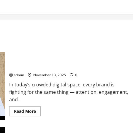
How to Improve Your Digital Marketing Strategy for Your
Brand: A Performance Marketer’s Guide
admin
November 13, 2025
0
In today’s crowded digital space, every brand is
fighting for the same thing — attention, engagement,
and...
Read
Read More
more
about
How
to
Improve