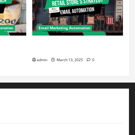
eration
Email Marketing Automation
eneration:
How Retail Stores Can Drive Repeat
ter Should
Sales Using Email Automation
admin
March 13, 2025
0