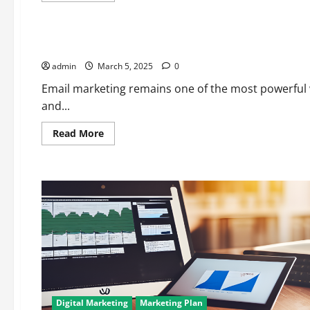
about
Digital Marketing
Top
5
Affordable
Best Email Marketing Tools for 2025: Zoho Campaigns vs. M
Email
Marketing
admin
March 5, 2025
Software
0
for
Small
Email marketing remains one of the most powerful 
Businesses
and...
in
2025
Read
Read More
more
about
Best
Email
Marketing
Tools
for
2025:
Zoho
Campaigns
vs.
Mailchimp
vs.
ConvertKit
Digital Marketing
Marketing Plan