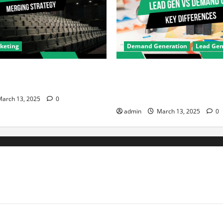
rketing
Demand Generation
Lead Gen
ma & Hotstar’s Merger is
Demand Generation vs Lead G
igital Marketing in India
Key Differences Every Marke
Know
arch 13, 2025
0
admin
March 13, 2025
0