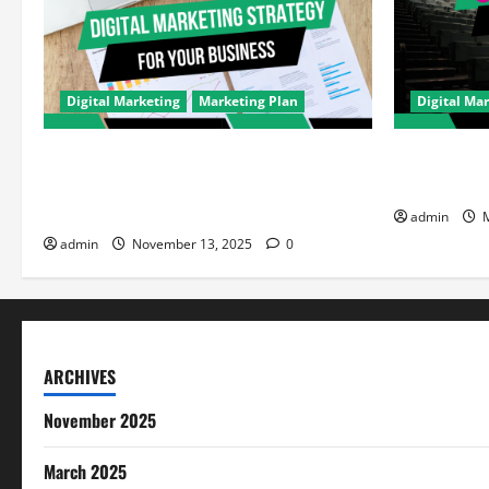
Digital Marketing
Marketing Plan
Digital Ma
How to Improve Your Digital Marketing
How JioCine
Strategy for Your Brand: A Performance
Reshaping D
Marketer’s Guide
admin
M
admin
November 13, 2025
0
ARCHIVES
November 2025
March 2025