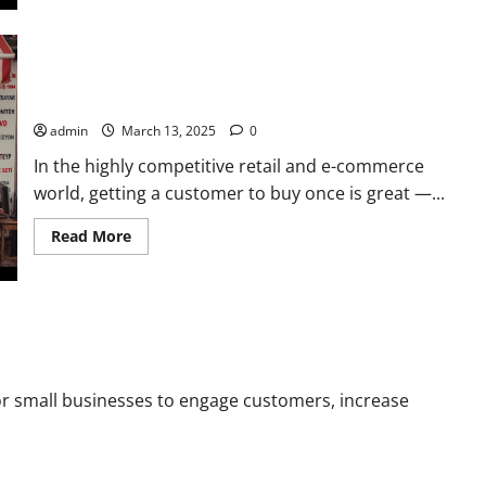
about
Demand
Generation
vs
Lead
How Retail Stores Can Drive Repeat Sales Using Email
Generation:
Key
Automation
Differences
Every
admin
March 13, 2025
0
Marketer
Should
In the highly competitive retail and e-commerce
Know
world, getting a customer to buy once is great —...
Read
Read More
more
about
How
Retail
Stores
Can
sses in 2025
Drive
Repeat
Sales
Using
for small businesses to engage customers, increase
Email
Automation