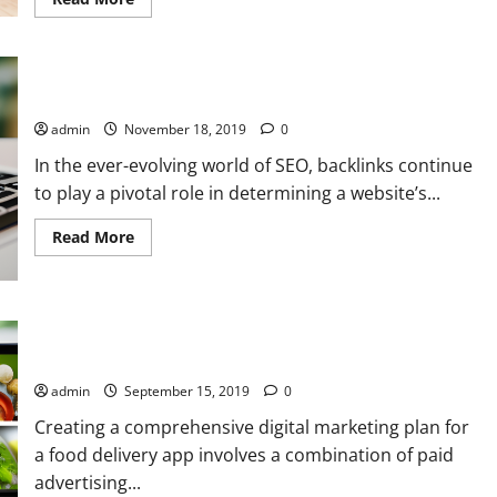
more
about
Step-
by-
Step
Guide:
Mastering SEO Backlink Building: Strategies and Services
Running
a
admin
November 18, 2019
0
Demand
Generation
In the ever-evolving world of SEO, backlinks continue
Campaign
for
to play a pivotal role in determining a website’s...
Your
Property
Sale
Read
Read More
Project
more
with
about
PPC
Mastering
and
SEO
SEO
Backlink
Strategies
Building:
Digital Marketing Secrets for Food Delivery Apps: PPC and
Strategies
Organic Magic
and
Services
admin
September 15, 2019
0
Creating a comprehensive digital marketing plan for
a food delivery app involves a combination of paid
advertising...