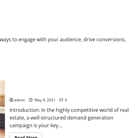
ailchimp vs. ConvertKit
ways to engage with your audience, drive conversions,
Step-by-Step Guide: Running a Demand Generation Campaign
for Your Property Sale Project with PPC and SEO Strategies
admin
May 9, 2021
0
Introduction: In the highly competitive world of real
estate, a well-structured demand generation
campaign is your key...
Read
Read More