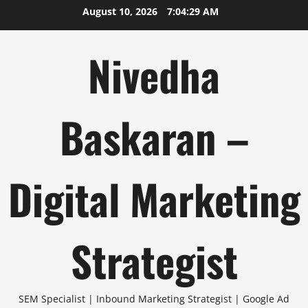
Skip
August 10, 2026
7:04:29 AM
to
content
Nivedha
Baskaran –
Digital Marketing
Strategist
SEM Specialist | Inbound Marketing Strategist | Google Ad