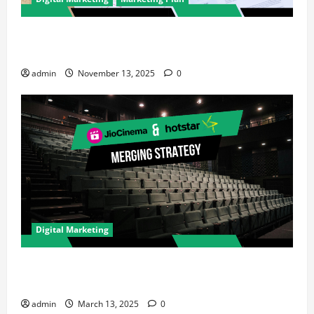
How to Improve Your Digital Marketing Strategy for
Your Brand: A Performance Marketer’s Guide
admin
November 13, 2025
0
Digital Marketing
How JioCinema & Hotstar’s Merger is Reshaping
Digital Marketing in India
admin
March 13, 2025
0