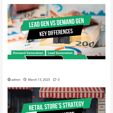
Demand Generation
Lead Generation
Demand Generation vs Lead Generation: Key
Differences Every Marketer Should Know
admin
March 13, 2025
0