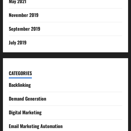
May 2021
November 2019
September 2019
July 2019
CATEGORIES
Backlinking
Demand Generation
Digital Marketing
Email Marketing Automation