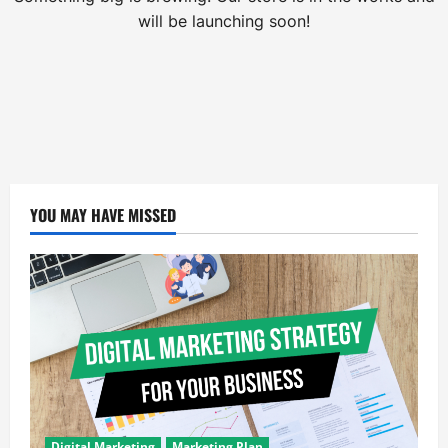
will be launching soon!
YOU MAY HAVE MISSED
Digital Marketing
Marketing Plan