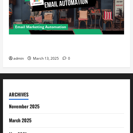
Email Marketing Automation
How Retail Stores Can Drive Repeat Sales Using
Email Automation
admin
March 13, 2025
0
ARCHIVES
November 2025
March 2025