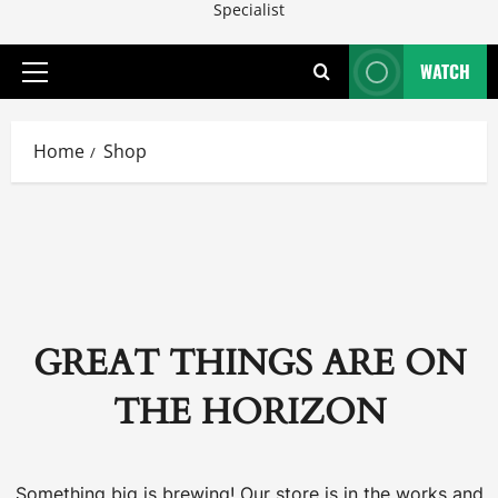
Specialist
WATCH
Primary
Menu
Home
Shop
GREAT THINGS ARE ON
THE HORIZON
Something big is brewing! Our store is in the works and